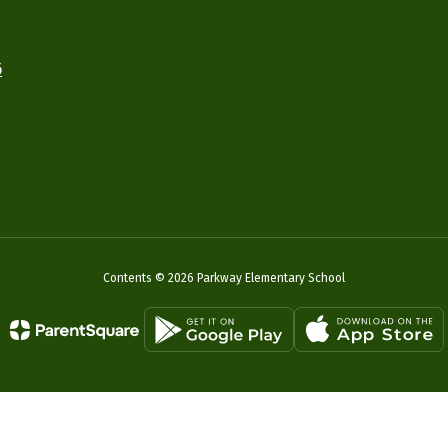
6
Contents © 2026 Parkway Elementary School