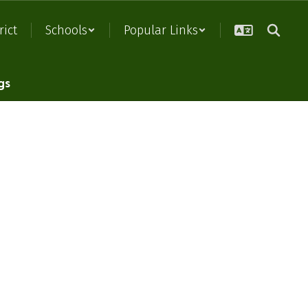
rict
Schools
Popular Links
gs