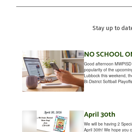
Stay up to dat
NO SCHOOL ON
Good afternoon MWPISD F
popularity of the upcomin
Lubbock this weekend, the 
Bi-District Softball Playoff
April 30th
We will be having 2 Spec
April 30th! We hope you c