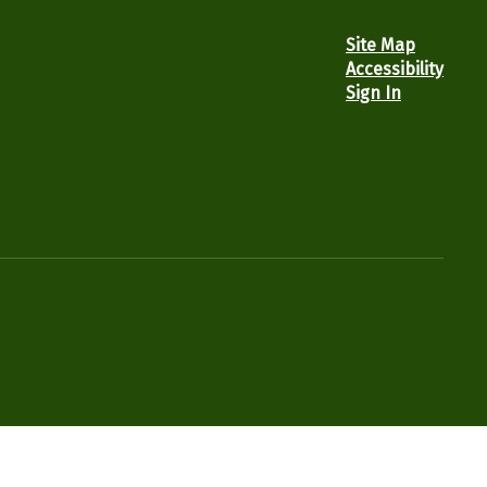
Site Map
Accessibility
Sign In