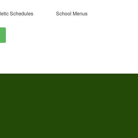
letic Schedules
School Menus