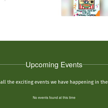
Upcoming Events
e all the exciting events we have happening in t
No events found at this time