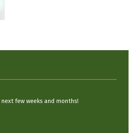
he next few weeks and months!