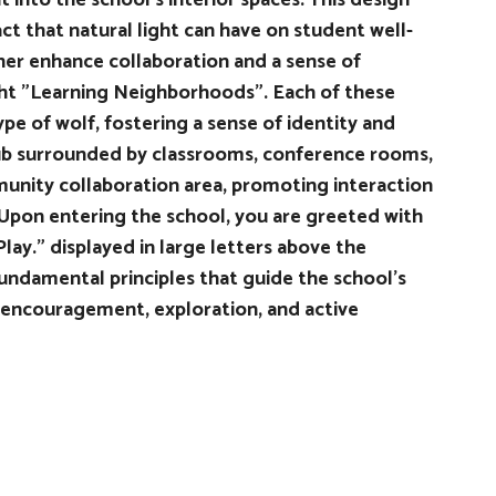
 into the school's interior spaces. This design
ct that natural light can have on student well-
ther enhance collaboration and a sense of
ght "Learning Neighborhoods". Each of these
pe of wolf, fostering a sense of identity and
ub surrounded by classrooms, conference rooms,
unity collaboration area, promoting interaction
pon entering the school, you are greeted with
lay." displayed in large letters above the
ndamental principles that guide the school's
 encouragement, exploration, and active