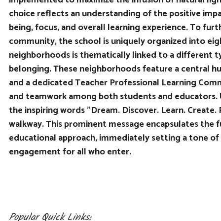
implemented to maximize the infusion of natural light
choice reflects an understanding of the positive impa
being, focus, and overall learning experience. To fur
community, the school is uniquely organized into ei
neighborhoods is thematically linked to a different ty
belonging. These neighborhoods feature a central h
and a dedicated Teacher Professional Learning Comm
and teamwork among both students and educators. U
the inspiring words "Dream. Discover. Learn. Create. P
walkway. This prominent message encapsulates the fu
educational approach, immediately setting a tone of
engagement for all who enter.
Popular Quick Links: