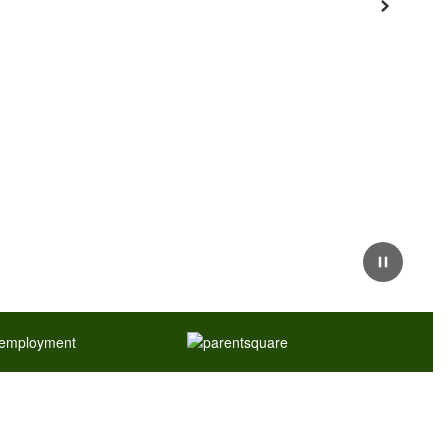
Next
Pause