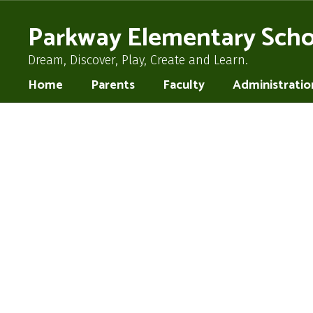
Skip
to
Parkway Elementary Scho
main
content
Dream, Discover, Play, Create and Learn.
Home
Parents
Faculty
Administratio
Homepage