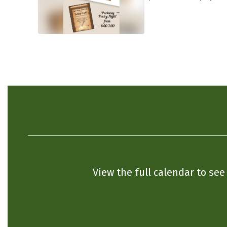
View the full calendar to se