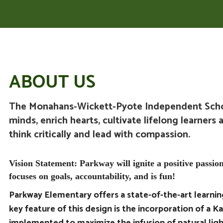
ABOUT US
The Monahans-Wickett-Pyote Independent Schoo
minds, enrich hearts, cultivate lifelong learners 
think critically and lead with compassion.
Vision Statement: Parkway will ignite a positive passion
focuses on goals, accountability, and is fun!
Parkway Elementary
offers a state-of-the-art learni
key feature of this design is the incorporation of a Ka