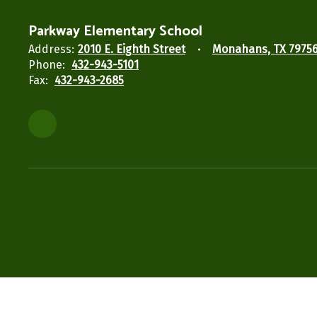
Parkway Elementary School
Address:
2010 E. Eighth Street
Monahans, TX 7975
Phone:
432-943-5101
Fax:
432-943-2685