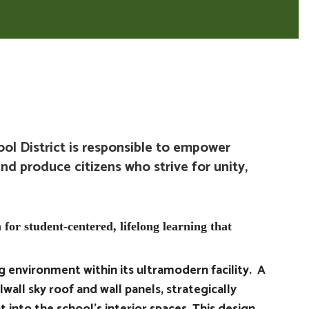
l District is responsible to empower
and produce citizens who strive for unity,
 for student-centered, lifelong learning that
ng environment within its ultramodern facility. A
lwall sky roof and wall panels, strategically