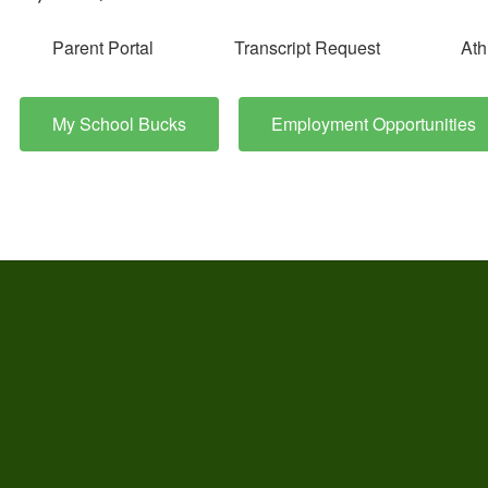
Parent Portal
Transcript Request
Ath
My School Bucks
Employment Opportunities