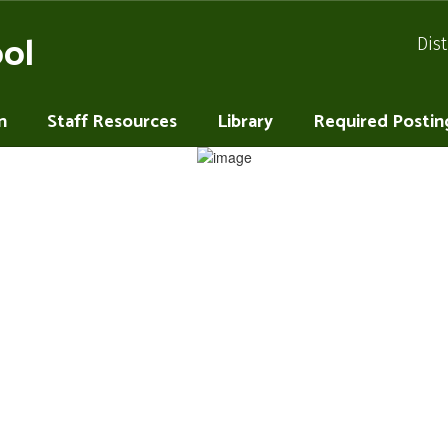
ol
Dist
n
Staff Resources
Library
Required Postin