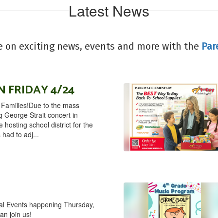
Latest News
e on exciting news, events and more with the
Par
 FRIDAY 4/24
amilies!Due to the mass
g George Strait concert in
hosting school district for the
s had to adj...
ial Events happening Thursday,
an join us!