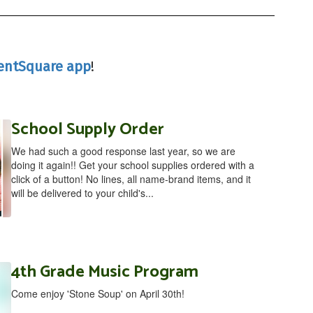
entSquare app
!
School Supply Order
We had such a good response last year, so we are
doing it again!! Get your school supplies ordered with a
click of a button! No lines, all name-brand items, and it
will be delivered to your child's...
4th Grade Music Program
Come enjoy 'Stone Soup' on April 30th!