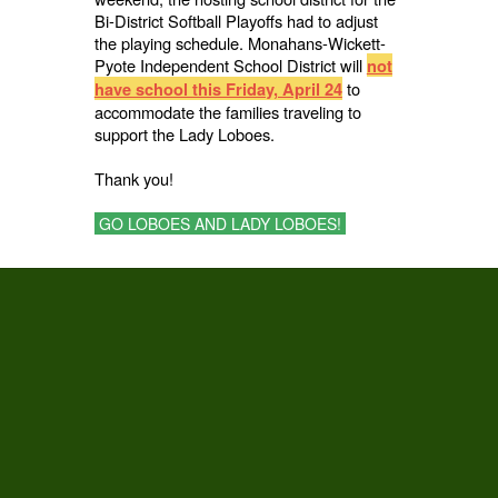
Bi-District Softball Playoffs had to adjust
the playing schedule. Monahans-Wickett-
Pyote Independent School District will
not
to
have school this Friday, April 24
accommodate the families traveling to
support the Lady Loboes.
Thank you!
GO LOBOES AND LADY LOBOES!