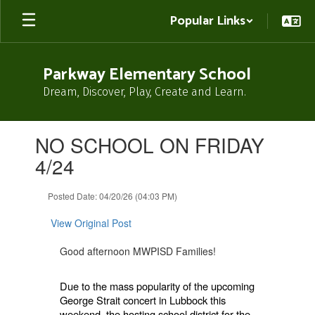
Skip
Popular Links
to
main
content
Parkway Elementary School
Dream, Discover, Play, Create and Learn.
Contains
NO SCHOOL ON FRIDAY
1
slides.
4/24
Use
the
Posted Date: 04/20/26 (04:03 PM)
next
and
View Original Post
previous
buttons
Good afternoon MWPISD Families!
to
navigate.
Due to the mass popularity of the upcoming
George Strait concert in Lubbock this
weekend, the hosting school district for the