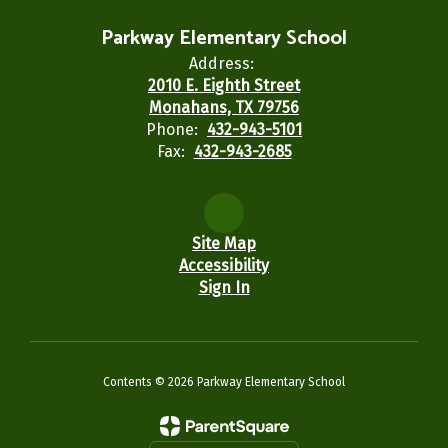
Parkway Elementary School
Address:
2010 E. Eighth Street
Monahans, TX 79756
Phone:
432-943-5101
Fax:
432-943-2685
Site Map
Accessibility
Sign In
Contents © 2026 Parkway Elementary School