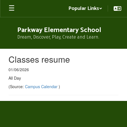
Skip
Popular Links
to
main
content
Parkway Elementary School
Dream, Discover, Play, Create and Learn.
Classes resume
01/06/2026
All Day
(Source:
Campus Calendar
)