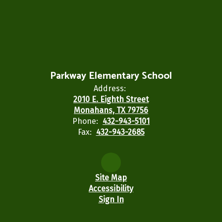
Parkway Elementary School
Address:
2010 E. Eighth Street
Monahans, TX 79756
Phone:
432-943-5101
Fax:
432-943-2685
Site Map
Accessibility
Sign In